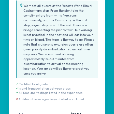
We meet all guests at the Resorts World Bimini
Casino tram stop. From the pier, take the
complimentary tram — it's free, runs
continuously, and the Casino stop is the last
stop, so just stay on until the end. There is a
bridge connecting the pier to town, but walking
is not practical in the heat and will eat into your
time on island. The tram is the way to go. Please
note that cruise ship excursion guests are often
given priority disembarkation, so arrival times
may vary. We recommend allowing
approximately 15–30 minutes from
disembarkation to arrival at the meeting
location. Your guide will be there to greet you
once you arrive.
Certified local guide
Island transportation between stops
All food and tastings listed in the experience
Additional beverages beyond what is included