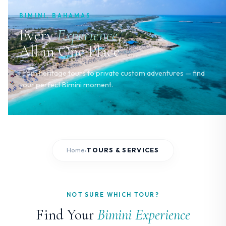
BIMINI, BAHAMAS
Every
Experience
,
All in One Place
From heritage tours to private custom adventures — find
your perfect Bimini moment.
Home
TOURS & SERVICES
›
NOT SURE WHICH TOUR?
Find Your
Bimini Experience