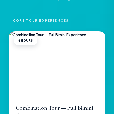
CORE TOUR EXPERIENCES
4 HOURS
Combination Tour — Full Bimini