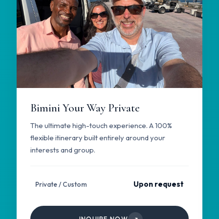
Bimini Your Way Private
The ultimate high-touch experience. A 100%
flexible itinerary built entirely around your
interests and group.
Upon request
Private / Custom