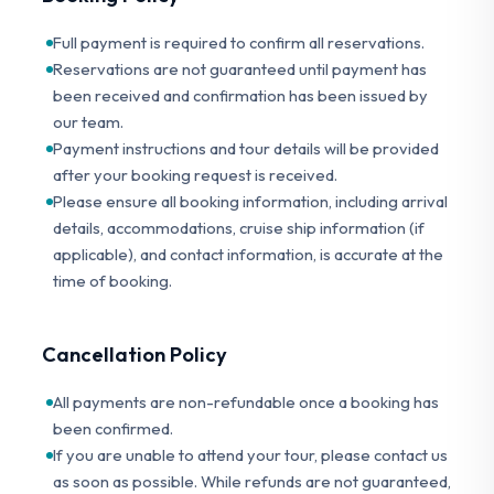
Full payment is required to confirm all reservations.
Reservations are not guaranteed until payment has
been received and confirmation has been issued by
our team.
Payment instructions and tour details will be provided
after your booking request is received.
Please ensure all booking information, including arrival
details, accommodations, cruise ship information (if
applicable), and contact information, is accurate at the
time of booking.
Cancellation Policy
All payments are non-refundable once a booking has
been confirmed.
If you are unable to attend your tour, please contact us
as soon as possible. While refunds are not guaranteed,