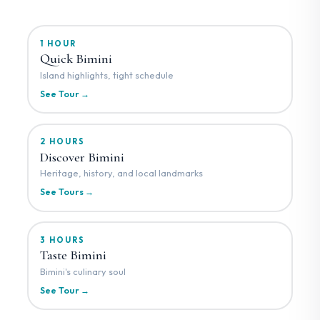
1 HOUR
Quick Bimini
Island highlights, tight schedule
See Tour →
2 HOURS
Discover Bimini
Heritage, history, and local landmarks
See Tours →
3 HOURS
Taste Bimini
Bimini's culinary soul
See Tour →