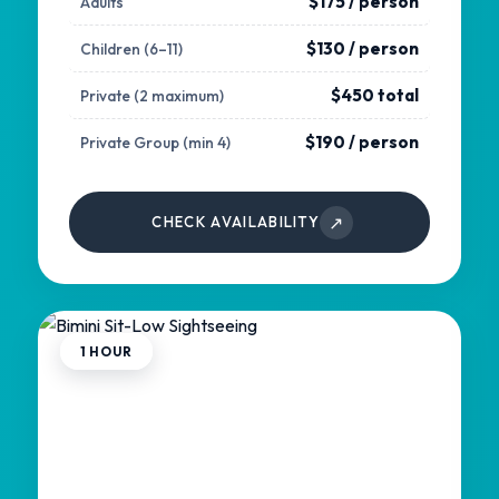
$175 / person
Adults
$130 / person
Children (6–11)
$450 total
Private (2 maximum)
$190 / person
Private Group (min 4)
↗
CHECK AVAILABILITY
1 HOUR