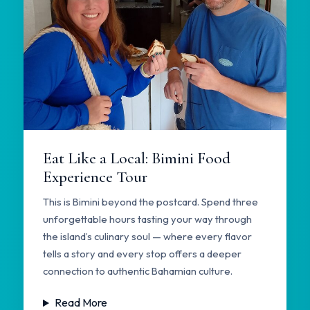
Eat Like a Local: Bimini Food
Experience Tour
This is Bimini beyond the postcard. Spend three
unforgettable hours tasting your way through
the island’s culinary soul — where every flavor
tells a story and every stop offers a deeper
connection to authentic Bahamian culture.
Read More