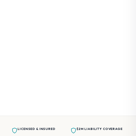
Taxi Services
From $5 / person, per stop
Golf Cart Rentals
Available upon request
Customized Experiences
Available upon request
LICENSED & INSURED
$2M LIABILITY COVERAGE