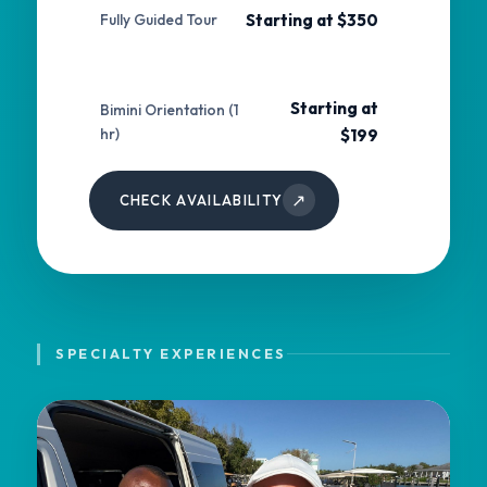
Starting at $350
Fully Guided Tour
Starting at
Bimini Orientation (1
hr)
$199
↗
CHECK AVAILABILITY
SPECIALTY EXPERIENCES