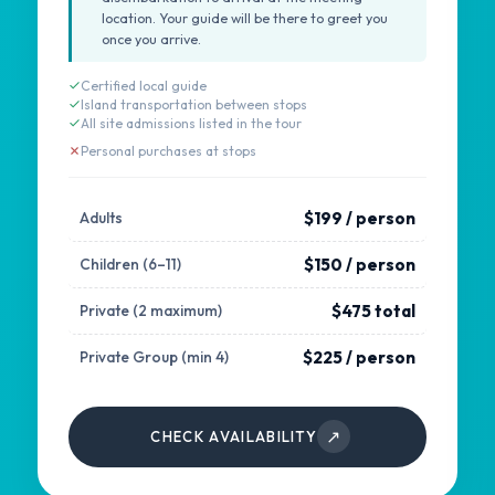
location. Your guide will be there to greet you
once you arrive.
Certified local guide
Island transportation between stops
All site admissions listed in the tour
Personal purchases at stops
$199 / person
Adults
$150 / person
Children (6–11)
$475 total
Private (2 maximum)
$225 / person
Private Group (min 4)
↗
CHECK AVAILABILITY