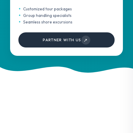
Customized tour packages
Group handling specialists
Seamless shore excursions
↗
PARTNER WITH US
Services