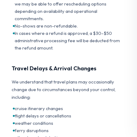
we may be able to offer rescheduling options
depending on availability and operational
commitments.
No-shows are non-refundable.
In cases where a refund is approved, a $30–$50
administrative processing fee will be deducted from
the refund amount.
Travel Delays & Arrival Changes
We understand that travel plans may occasionally
change due to circumstances beyond your control,
including:
cruise itinerary changes
flight delays or cancellations
weather conditions
ferry disruptions