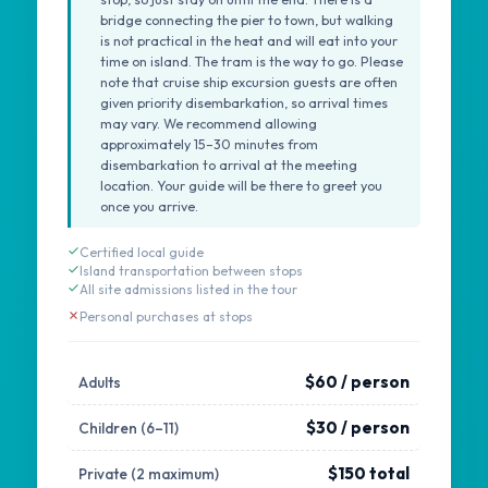
bridge connecting the pier to town, but walking
is not practical in the heat and will eat into your
time on island. The tram is the way to go. Please
note that cruise ship excursion guests are often
given priority disembarkation, so arrival times
may vary. We recommend allowing
approximately 15–30 minutes from
disembarkation to arrival at the meeting
location. Your guide will be there to greet you
once you arrive.
Certified local guide
Island transportation between stops
All site admissions listed in the tour
Personal purchases at stops
$60 / person
Adults
$30 / person
Children (6–11)
$150 total
Private (2 maximum)