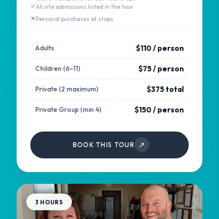
All site admissions listed in the tour
Personal purchases at stops
$110 / person
Adults
$75 / person
Children (6–11)
$375 total
Private (2 maximum)
$150 / person
Private Group (min 4)
↗
BOOK THIS TOUR
3 HOURS