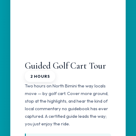
Guided Golf Cart Tour
2 HOURS
Two hours on North Bimini the way locals
move — by golf cart. Cover more ground,
stop at the highlights, and hear the kind of
local commentary no guidebook has ever
captured. A certified guide leads the way;
you just enjoy the ride.