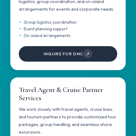
logistics, group coordination, and on-island
arrangements for events and corporate needs.
Group logistics coordination
Event planning support
On-island arrangements
↗
INQUIRE FOR DMC
Travel Agent & Cruise Partner
Services
We work closely with travel agents, cruise lines,
and tourism partners to provide customized tour
packages, group handling, and seamless shore
excursions.