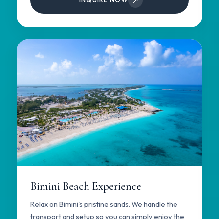
↗
INQUIRE NOW
Bimini Beach Experience
Relax on Bimini's pristine sands. We handle the
transport and setup so you can simply enjoy the