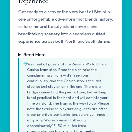
Experience
Get ready to discover the very best of Bimini in
one unforgettable adventure that blends history,
culture, natural beauty, island flavors, and
breathtaking scenery into a seamless guided
experience across both North and South Bimini.
Read More
We meet all guests at the Resorts World Bimini
Casino tram stop. From the pier, take the
complimentary tram — it's free, runs
continuously, and the Casino stop is the last
stop, so just stay on until the end. There is a
bridge connecting the pier to town, but walking
is not practical in the heat and will eat into your
time on island. The tram is the way to go. Please
note that cruise ship excursion guests are often
given priority disembarkation, so arrival times
may vary. We recommend allowing
approximately 15–30 minutes from
disembarkation to arrival at the meeting