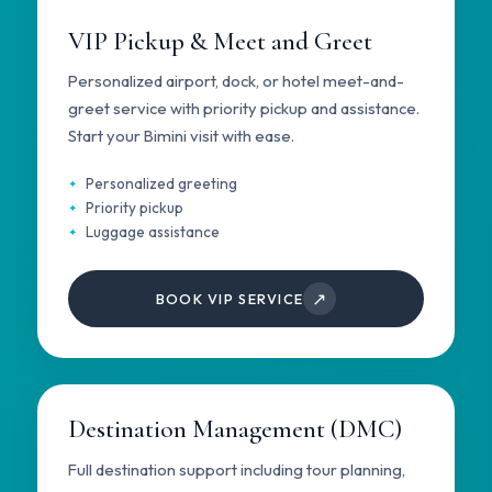
VIP Pickup & Meet and Greet
Personalized airport, dock, or hotel meet-and-
greet service with priority pickup and assistance.
Start your Bimini visit with ease.
Personalized greeting
Priority pickup
Luggage assistance
↗
BOOK VIP SERVICE
Destination Management (DMC)
Full destination support including tour planning,