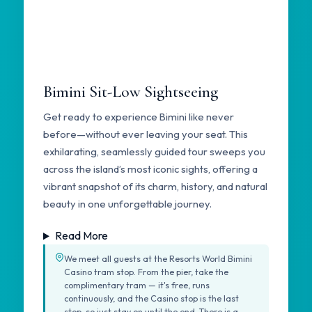
Bimini Sit-Low Sightseeing
Get ready to experience Bimini like never
before—without ever leaving your seat. This
exhilarating, seamlessly guided tour sweeps you
across the island’s most iconic sights, offering a
vibrant snapshot of its charm, history, and natural
beauty in one unforgettable journey.
Read More
We meet all guests at the Resorts World Bimini
Casino tram stop. From the pier, take the
complimentary tram — it's free, runs
continuously, and the Casino stop is the last
stop, so just stay on until the end. There is a