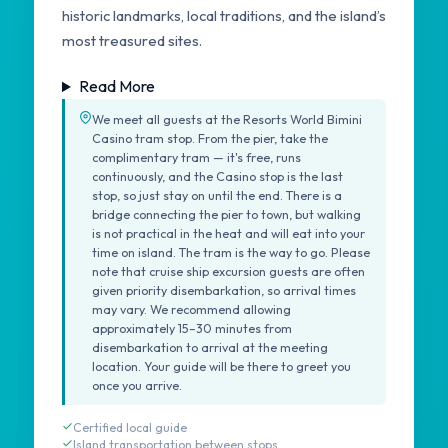
historic landmarks, local traditions, and the island’s
most treasured sites.
Read More
We meet all guests at the Resorts World Bimini
Casino tram stop. From the pier, take the
complimentary tram — it's free, runs
continuously, and the Casino stop is the last
stop, so just stay on until the end. There is a
bridge connecting the pier to town, but walking
is not practical in the heat and will eat into your
time on island. The tram is the way to go. Please
note that cruise ship excursion guests are often
given priority disembarkation, so arrival times
may vary. We recommend allowing
approximately 15–30 minutes from
disembarkation to arrival at the meeting
location. Your guide will be there to greet you
once you arrive.
Certified local guide
Island transportation between stops