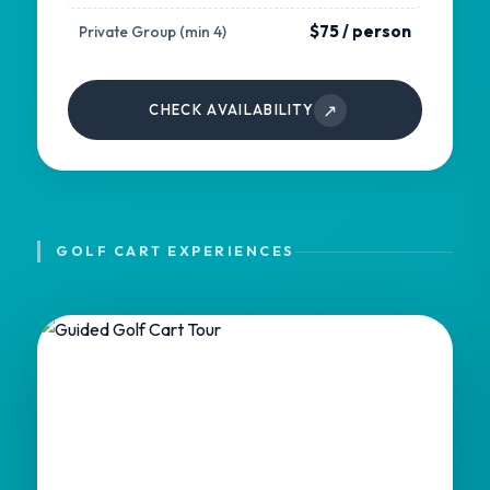
$75 / person
Private Group (min 4)
↗
CHECK AVAILABILITY
GOLF CART EXPERIENCES