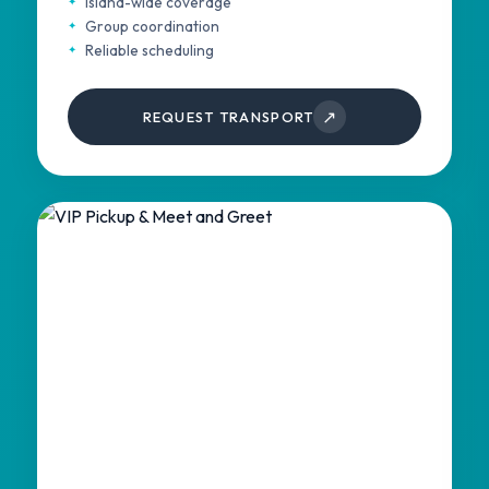
Island-wide coverage
Group coordination
Reliable scheduling
↗
REQUEST TRANSPORT