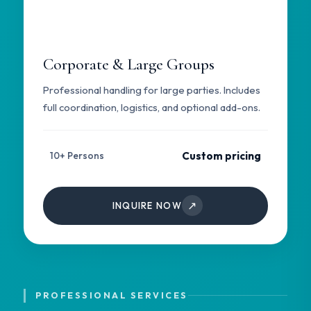
Corporate & Large Groups
Professional handling for large parties. Includes
full coordination, logistics, and optional add-ons.
Custom pricing
10+ Persons
↗
INQUIRE NOW
PROFESSIONAL SERVICES