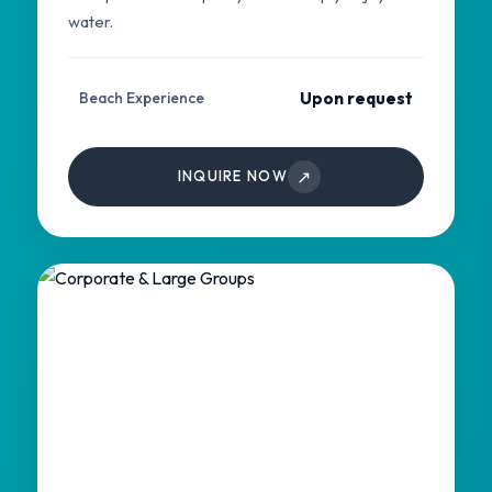
water.
Upon request
Beach Experience
↗
INQUIRE NOW