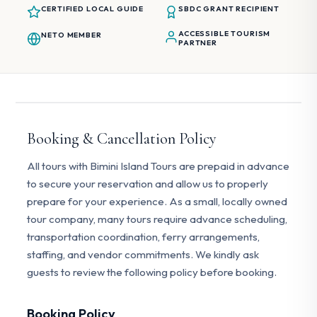
CERTIFIED LOCAL GUIDE
SBDC GRANT RECIPIENT
ACCESSIBLE TOURISM
NETO MEMBER
PARTNER
Booking & Cancellation Policy
All tours with Bimini Island Tours are prepaid in advance
to secure your reservation and allow us to properly
prepare for your experience. As a small, locally owned
tour company, many tours require advance scheduling,
transportation coordination, ferry arrangements,
staffing, and vendor commitments. We kindly ask
guests to review the following policy before booking.
Booking Policy