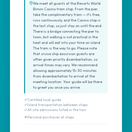
We meet all guests at the Resorts World
Bimini Casino tram stop. From the pier,
take the complimentary tram — it's free,
runs continuously, and the Casino stop is
the last stop, so just stay on until the end.
There is a bridge connecting the pier to
town, but walking is not practical in the
heat and will eat into your time on island.
The tram is the way to go. Please note
that cruise ship excursion guests are
often given priority disembarkation, so
arrival times may vary. We recommend
allowing approximately 15–30 minutes
from disembarkation to arrival at the
meeting location. Your guide will be there
to greet you once you arrive.
Certified local guide
Island transportation between stops
All site admissions listed in the tour
Personal purchases at stops