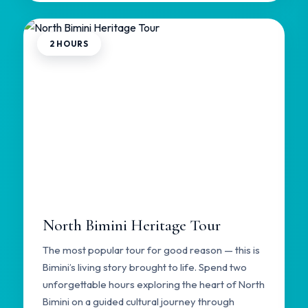
2 HOURS
North Bimini Heritage Tour
The most popular tour for good reason — this is
Bimini’s living story brought to life. Spend two
unforgettable hours exploring the heart of North
Bimini on a guided cultural journey through