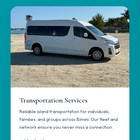
Transportation Services
Reliable island transportation for individuals,
families, and groups across Bimini. Our fleet and
network ensure you never miss a connection.