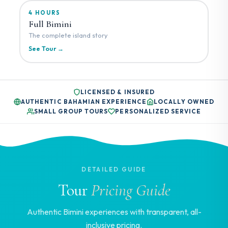
4 HOURS
Full Bimini
The complete island story
See Tour →
LICENSED & INSURED
AUTHENTIC BAHAMIAN EXPERIENCE
LOCALLY OWNED
SMALL GROUP TOURS
PERSONALIZED SERVICE
DETAILED GUIDE
Tour
Pricing Guide
Authentic Bimini experiences with transparent, all-
inclusive pricing.