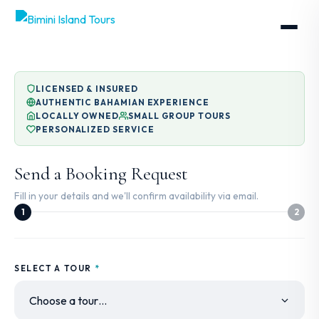
LICENSED & INSURED
AUTHENTIC BAHAMIAN EXPERIENCE
LOCALLY OWNED
SMALL GROUP TOURS
PERSONALIZED SERVICE
Send a Booking Request
Fill in your details and we'll confirm availability via email.
1
2
SELECT A TOUR
*