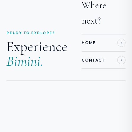
Where
next?
READY TO EXPLORE?
Experience
HOME
Bimini.
CONTACT