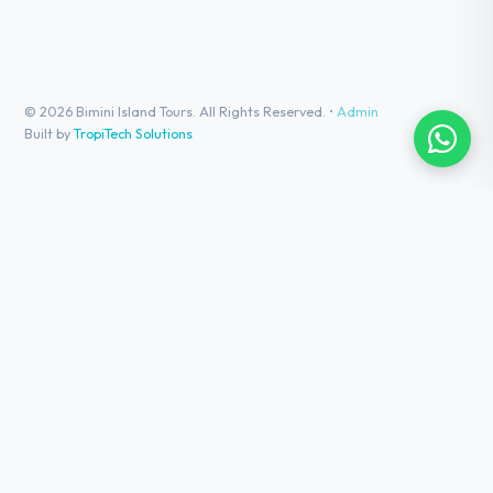
©
2026
Bimini Island Tours. All Rights Reserved. •
Admin
Built by
TropiTech Solutions