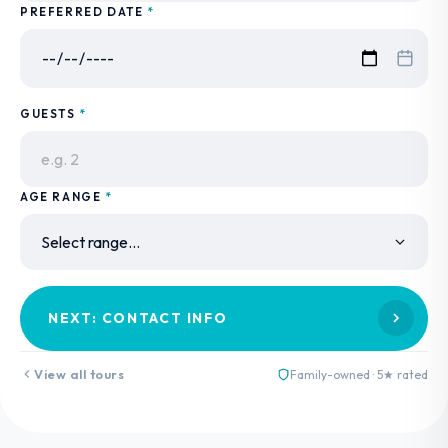
PREFERRED DATE
*
GUESTS
*
AGE RANGE
*
NEXT: CONTACT INFO
View all tours
Family-owned · 5★ rated