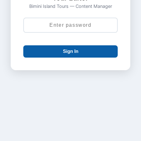
Bimini Island Tours — Content Manager
Sign In