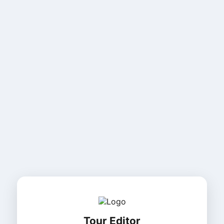
Tour Editor